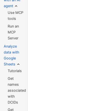
agent
Use MCP
tools
Run an
MCP
Server
Analyze
data with
Google
Sheets
Tutorials
Get
names
associated
with
DCIDs
Get