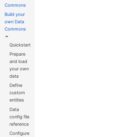
Commons
Build your
own Data
Commons
Quickstart
Prepare
and load
your own
data
Define
custom
entities
Data
config file
reference
Configure