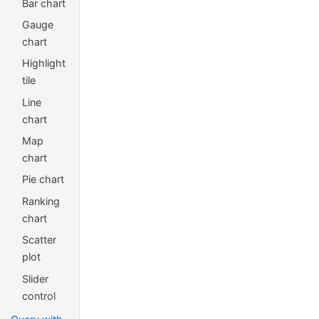
Bar chart
Gauge
chart
Highlight
tile
Line
chart
Map
chart
Pie chart
Ranking
chart
Scatter
plot
Slider
control