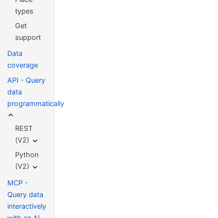
types
Get
support
Data
coverage
API - Query
data
programmatically
REST
(V2)
Python
(V2)
MCP -
Query data
interactively
with an AI