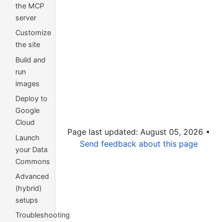
the MCP
server
Customize
the site
Build and
run
images
Deploy to
Google
Cloud
Page last updated: August 05, 2026 •
Launch
Send feedback about this page
your Data
Commons
Advanced
(hybrid)
setups
Troubleshooting