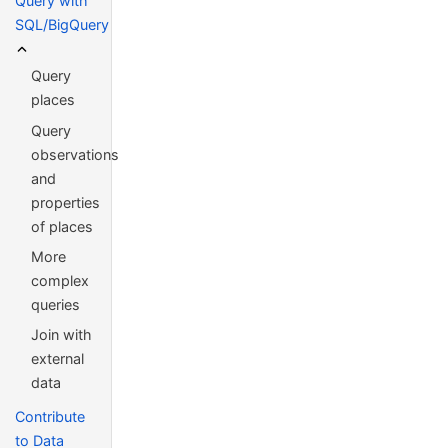
Query with
SQL/BigQuery
Query
places
Query
observations
and
properties
of places
More
complex
queries
Join with
external
data
Contribute
to Data