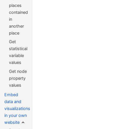
places
contained
in
another
place
Get
statistical
variable
values
Get node
property
values
Embed
data and
visualizations
in your own
website