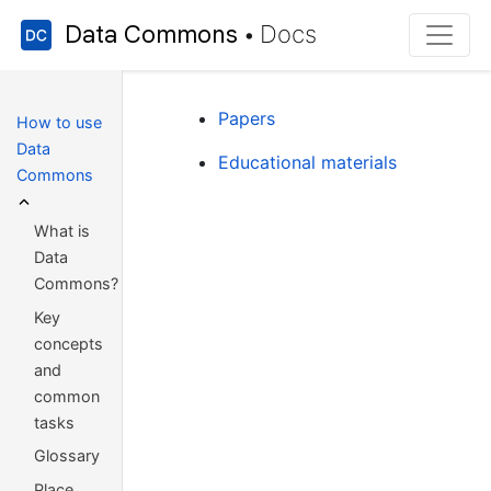
Data Commons
Docs
•
Papers
How to use
Data
Educational materials
Commons
What is
Data
Commons?
Key
concepts
and
common
tasks
Glossary
Place