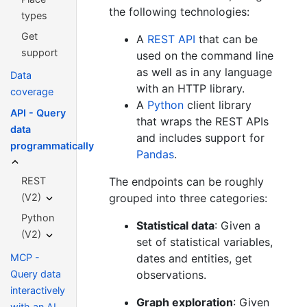
the following technologies:
types
Get
A
REST API
that can be
support
used on the command line
as well as in any language
Data
with an HTTP library.
coverage
A
Python
client library
API - Query
that wraps the REST APIs
data
and includes support for
programmatically
Pandas
.
REST
The endpoints can be roughly
(V2)
grouped into three categories:
Python
Statistical data
: Given a
(V2)
set of statistical variables,
MCP -
dates and entities, get
Query data
observations.
interactively
Graph exploration
: Given
with an AI