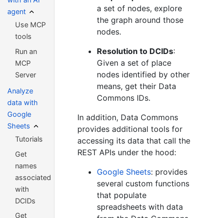
a set of nodes, explore
agent
the graph around those
Use MCP
nodes.
tools
Resolution to DCIDs
:
Run an
Given a set of place
MCP
nodes identified by other
Server
means, get their Data
Analyze
Commons IDs.
data with
Google
In addition, Data Commons
Sheets
provides additional tools for
Tutorials
accessing its data that call the
REST APIs under the hood:
Get
names
Google Sheets
: provides
associated
several custom functions
with
that populate
DCIDs
spreadsheets with data
Get