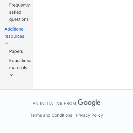
Frequently
asked
questions
Additional
resources
Papers
Educational
materials
AN INITIATIVE FROM
Terms and Conditions
Privacy Policy