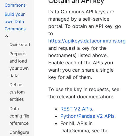
Obtain an API key
Commons
Data Commons API keys are
Build your
managed by a self-service
own Data
portal. To obtain an API key, go
Commons
to
https://apikeys.datacommons.org
Quickstart
and request a key for the
Prepare
hostname(s) listed above.
and load
Enable each of the APIs you
your own
want; you can share a single
data
key for all of them.
Define
To use the key in requests, see
custom
the relevant documentation:
entities
REST V2 APIs
.
Data
Python/Pandas V2 APIs
.
config file
For NL APIs in
reference
DataGemma, see the
Configure