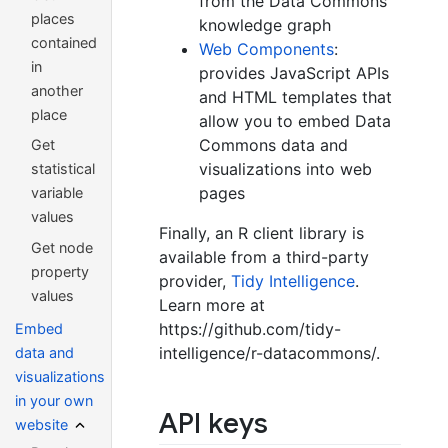
from the Data Commons
places
knowledge graph
contained
Web Components
:
in
provides JavaScript APIs
another
and HTML templates that
place
allow you to embed Data
Commons data and
Get
visualizations into web
statistical
pages
variable
values
Finally, an R client library is
Get node
available from a third-party
property
provider,
Tidy Intelligence
.
values
Learn more at
https://github.com/tidy-
Embed
intelligence/r-datacommons/.
data and
visualizations
in your own
API keys
website