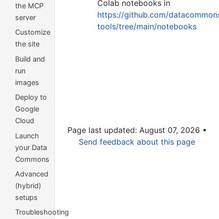
Colab notebooks in
the MCP
https://github.com/datacommons
server
tools/tree/main/notebooks
Customize
the site
Build and
run
images
Deploy to
Google
Cloud
Page last updated: August 07, 2026 •
Launch
Send feedback about this page
your Data
Commons
Advanced
(hybrid)
setups
Troubleshooting