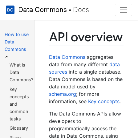
Data Commons
Docs
•
API overview
How to use
Data
Commons
Data Commons
aggregates
data from many different
data
What is
sources
into a single database.
Data
Data Commons is based on the
Commons?
data model used by
Key
schema.org
; for more
concepts
information, see
Key concepts
.
and
common
The Data Commons APIs allow
tasks
developers to
programmatically access the
Glossary
data in Data Commons, using
Place