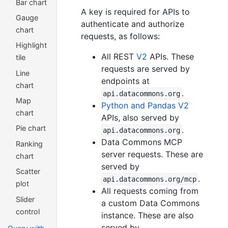
Bar chart
A key is required for APIs to
Gauge
authenticate and authorize
chart
requests, as follows:
Highlight
All REST
V2
APIs. These
tile
requests are served by
Line
endpoints at
chart
.
api.datacommons.org
Map
Python and Pandas V2
chart
APIs, also served by
Pie chart
.
api.datacommons.org
Data Commons MCP
Ranking
server requests. These are
chart
served by
Scatter
.
api.datacommons.org/mcp
plot
All requests coming from
Slider
a custom Data Commons
control
instance. These are also
served by