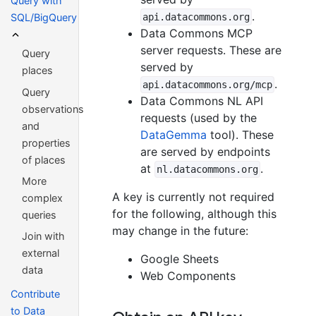
Query with
.
api.datacommons.org
SQL/BigQuery
Data Commons MCP
server requests. These are
Query
served by
places
.
api.datacommons.org/mcp
Query
Data Commons NL API
observations
requests (used by the
and
DataGemma
tool). These
properties
are served by endpoints
of places
at
.
nl.datacommons.org
More
A key is currently not required
complex
for the following, although this
queries
may change in the future:
Join with
external
Google Sheets
data
Web Components
Contribute
to Data