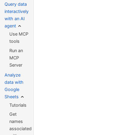
Query data
interactively
with an AI
agent
Use MCP
tools
Run an
MCP
Server
Analyze
data with
Google
Sheets
Tutorials
Get
names
associated