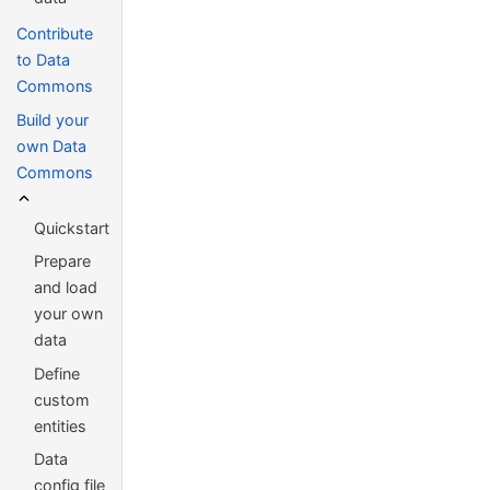
Contribute
to Data
Commons
Build your
own Data
Commons
Quickstart
Prepare
and load
your own
data
Define
custom
entities
Data
config file