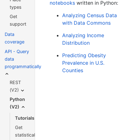
notebooks
written in Python:
types
Analyzing Census Data
Get
with Data Commons
support
Data
Analyzing Income
coverage
Distribution
API - Query
Predicting Obesity
data
Prevalence in U.S.
programmatically
Counties
REST
(V2)
Python
(V2)
Tutorials
Get
statistical