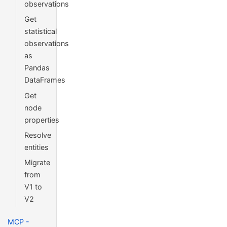
observations
Get
statistical
observations
as
Pandas
DataFrames
Get
node
properties
Resolve
entities
Migrate
from
V1 to
V2
MCP -