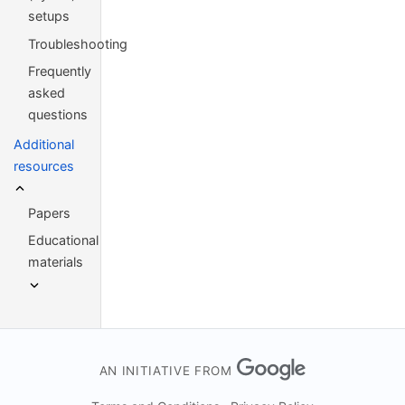
setups
Troubleshooting
Frequently
asked
questions
Additional
resources
Papers
Educational
materials
AN INITIATIVE FROM