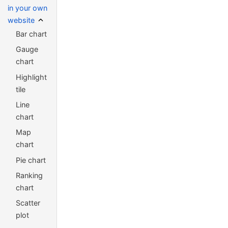
in your own
website
Bar chart
Gauge
chart
Highlight
tile
Line
chart
Map
chart
Pie chart
Ranking
chart
Scatter
plot