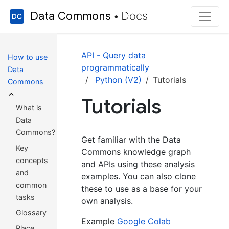
Data Commons
Docs
•
API - Query data
How to use
programmatically
Data
Python (V2)
Tutorials
Commons
Tutorials
What is
Data
Commons?
Get familiar with the Data
Key
Commons knowledge graph
concepts
and APIs using these analysis
and
examples. You can also clone
common
these to use as a base for your
tasks
own analysis.
Glossary
Example
Google Colab
Place