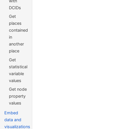
with
DCIDs
Get
places
contained
in
another
place
Get
statistical
variable
values
Get node
property
values
Embed
data and
visualizations