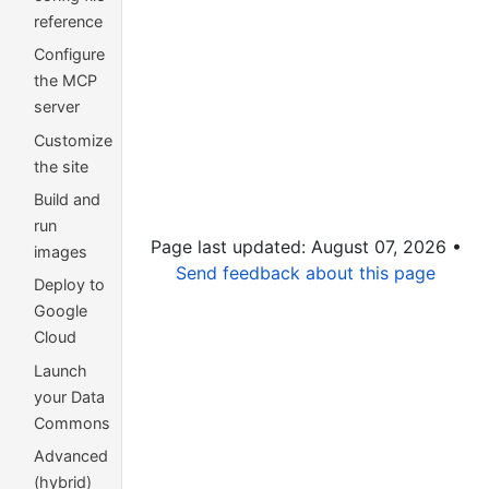
reference
Configure
the MCP
server
Customize
the site
Build and
run
Page last updated: August 07, 2026 •
images
Send feedback about this page
Deploy to
Google
Cloud
Launch
your Data
Commons
Advanced
(hybrid)