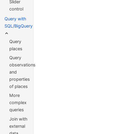
Slider
control
Query with
SQL/BigQuery
Query
places
Query
observations
and
properties
of places
More
complex
queries
Join with
external
data